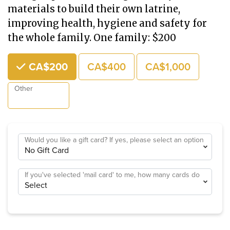
materials to build their own latrine,
improving health, hygiene and safety for
the whole family. One family: $200
Choose an Amount
CA$200
CA$400
CA$1,000
Other
Would you like a gift card? If yes, please select an option
If you've selected 'mail card' to me, how many cards do
you need?