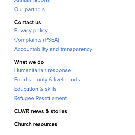
Our partners
Contact us
Privacy policy
Complaints (PSEA)
Accountability and transparency
What we do
Humanitarian response
Food security & livelihoods
Education & skills
Refugee Resettlement
CLWR news & stories
Church resources