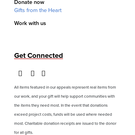
Donate now
Gifts from the Heart
Work with us
Get Connected
All items featured in our appeals represent real items from
our work, and your gift will help support communities with
the items they need most. In the event that donations
exceed project costs, funds will be used where needed
most. Charitable donation receipts are issued to the donor
for all gifts.