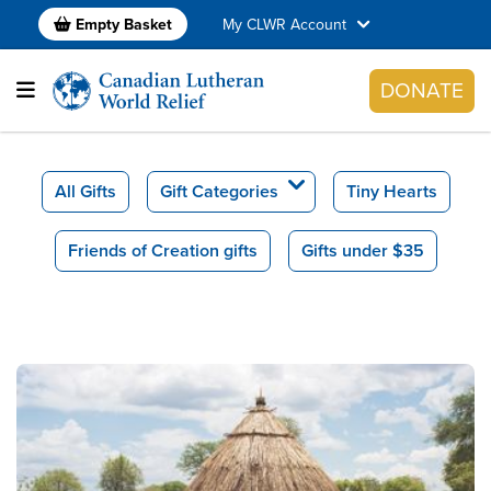
Empty Basket
My CLWR Account
DONATE
All Gifts
Gift Categories
Tiny Hearts
Friends of Creation gifts
Gifts under $35