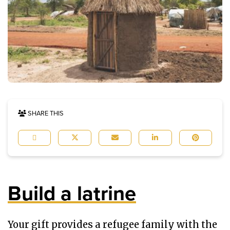
SHARE THIS
Build a latrine
Your gift provides a refugee family with the