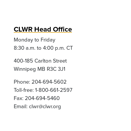
CLWR Head Office
Monday to Friday
8:30 a.m. to 4:00 p.m. CT
400-185 Carlton Street
Winnipeg MB R3C 3J1
Phone: 204-694-5602
Toll-free: 1-800-661-2597
Fax: 204-694-5460
Email:
clwr@clwr.org