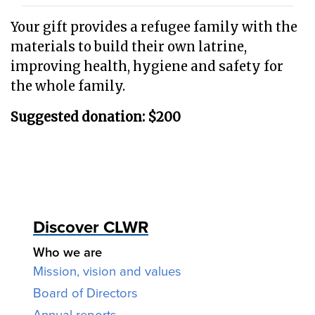
Your gift provides a refugee family with the
materials to build their own latrine,
improving health, hygiene and safety for
the whole family.
Suggested donation: $200
Discover CLWR
Who we are
Mission, vision and values
Board of Directors
Annual reports