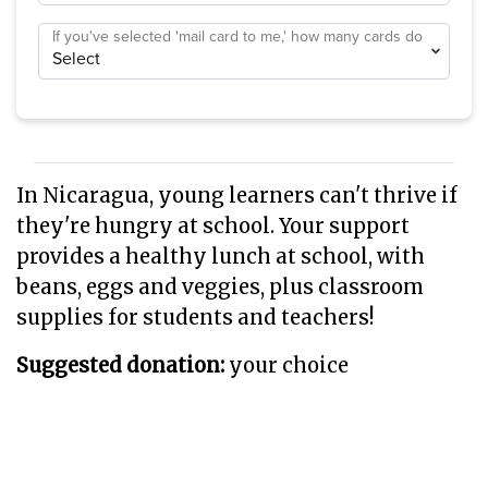
If you've selected 'mail card to me,' how many cards do
you need?
In Nicaragua, young learners can't thrive if
they're hungry at school. Your support
provides a healthy lunch at school, with
beans, eggs and veggies, plus classroom
supplies for students and teachers!
Suggested donation:
your choice