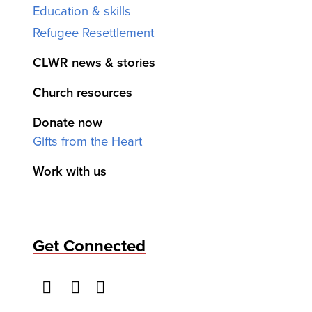
Education & skills
Refugee Resettlement
CLWR news & stories
Church resources
Donate now
Gifts from the Heart
Work with us
Get Connected