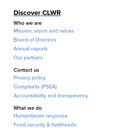
Discover CLWR
Who we are
Mission, vision and values
Board of Directors
Annual reports
Our partners
Contact us
Privacy policy
Complaints (PSEA)
Accountability and transparency
What we do
Humanitarian response
Food security & livelihoods