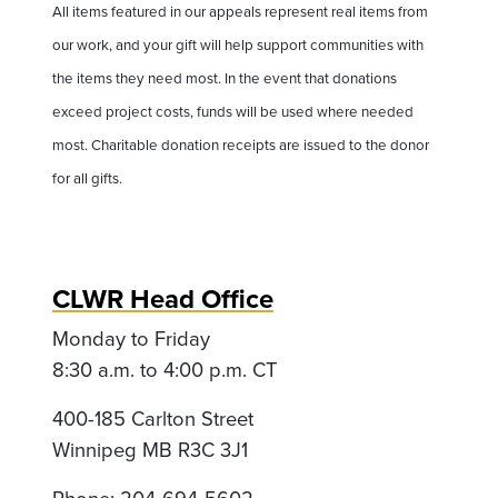
All items featured in our appeals represent real items from
our work, and your gift will help support communities with
the items they need most. In the event that donations
exceed project costs, funds will be used where needed
most. Charitable donation receipts are issued to the donor
for all gifts.
CLWR Head Office
Monday to Friday
8:30 a.m. to 4:00 p.m. CT
400-185 Carlton Street
Winnipeg MB R3C 3J1