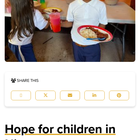
SHARE THIS
Hope for children in