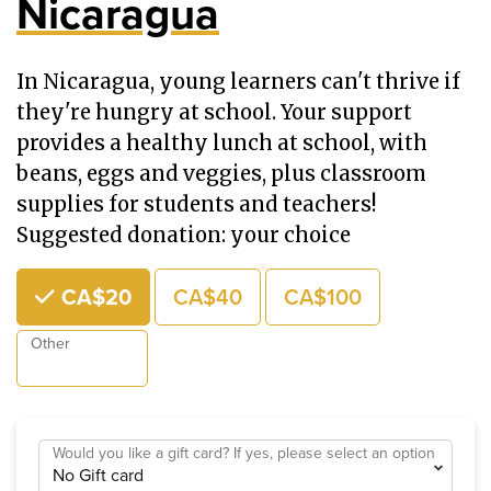
Nicaragua
In Nicaragua, young learners can't thrive if
they're hungry at school. Your support
provides a healthy lunch at school, with
beans, eggs and veggies, plus classroom
supplies for students and teachers!
Suggested donation: your choice
Choose an Amount
CA$20
CA$40
CA$100
Other
Would you like a gift card? If yes, please select an option