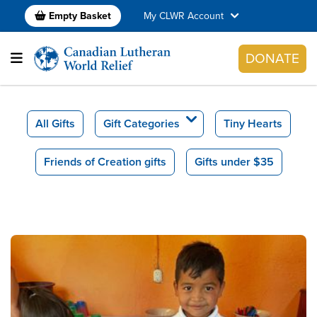
Empty Basket
My CLWR Account
DONATE
All Gifts
Gift Categories
Tiny Hearts
Friends of Creation gifts
Gifts under $35