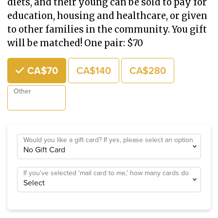
diets, and their young can be sold to pay for
education, housing and healthcare, or given
to other families in the community. You gift
will be matched! One pair: $70
Choose an Amount
CA$70
CA$140
CA$280
Other
Would you like a gift card? If yes, please select an option
If you've selected 'mail card to me,' how many cards do
you need?