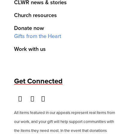
CLWR news & stories
Church resources
Donate now
Gifts from the Heart
Work with us
Get Connected
All items featured in our appeals represent real items from
our work, and your gift will help support communities with
the items they need most. In the event that donations