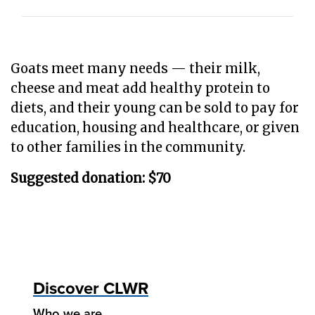
Goats meet many needs — their milk,
cheese and meat add healthy protein to
diets, and their young can be sold to pay for
education, housing and healthcare, or given
to other families in the community.
Suggested donation: $70
Discover CLWR
Who we are