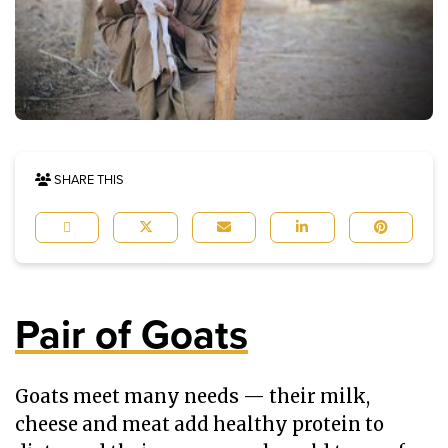
SHARE THIS
Pair of Goats
Goats meet many needs — their milk,
cheese and meat add healthy protein to