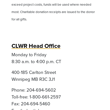
exceed project costs, funds will be used where needed
most. Charitable donation receipts are issued to the donor
for all gifts.
CLWR Head Office
Monday to Friday
8:30 a.m. to 4:00 p.m. CT
400-185 Carlton Street
Winnipeg MB R3C 3J1
Phone: 204-694-5602
Toll-free: 1-800-661-2597
Fax: 204-694-5460