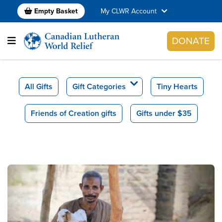
Empty Basket
My CLWR Account
DONATE
All Gifts
Gift Categories
Tiny Hearts
Friends of Creation gifts
Gifts under $35