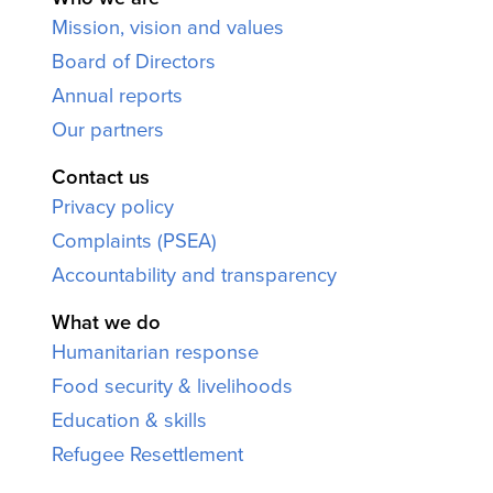
Mission, vision and values
Board of Directors
Annual reports
Our partners
Contact us
Privacy policy
Complaints (PSEA)
Accountability and transparency
What we do
Humanitarian response
Food security & livelihoods
Education & skills
Refugee Resettlement