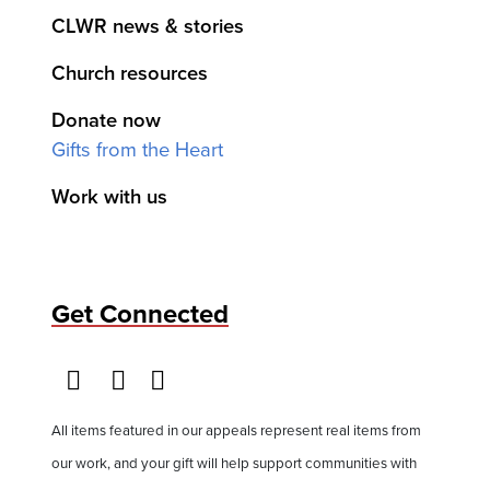
CLWR news & stories
Church resources
Donate now
Gifts from the Heart
Work with us
Get Connected
All items featured in our appeals represent real items from
our work, and your gift will help support communities with