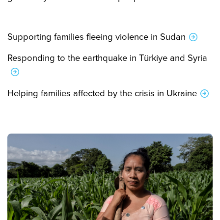
Supporting families fleeing violence in Sudan
Responding to the earthquake in Türkiye and Syria
Helping families affected by the crisis in Ukraine