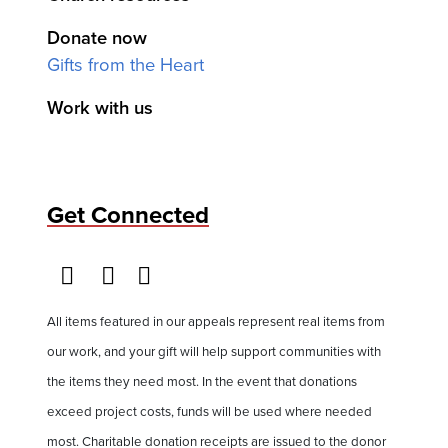
Donate now
Gifts from the Heart
Work with us
Get Connected
All items featured in our appeals represent real items from
our work, and your gift will help support communities with
the items they need most. In the event that donations
exceed project costs, funds will be used where needed
most. Charitable donation receipts are issued to the donor