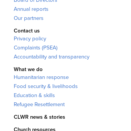
Annual reports
Our partners
Contact us
Privacy policy
Complaints (PSEA)
Accountability and transparency
What we do
Humanitarian response
Food security & livelihoods
Education & skills
Refugee Resettlement
CLWR news & stories
Church resources