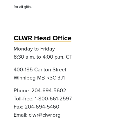
for all gifts.
CLWR Head Office
Monday to Friday
8:30 a.m. to 4:00 p.m. CT
400-185 Carlton Street
Winnipeg MB R3C 3J1
Phone: 204-694-5602
Toll-free: 1-800-661-2597
Fax: 204-694-5460
Email:
clwr@clwr.org