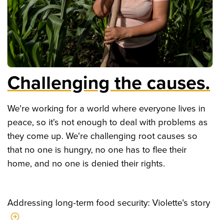
Challenging the causes.
We're working for a world where everyone lives in
peace, so it's not enough to deal with problems as
they come up. We're challenging root causes so
that no one is hungry, no one has to flee their
home, and no one is denied their rights.
Addressing long-term food security: Violette's story