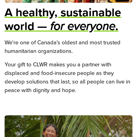
A healthy, sustainable
world —
for everyone
.
We're one of Canada's oldest and most trusted
humanitarian organizations.
Your gift to CLWR makes you a partner with
displaced and food-insecure people as they
develop solutions that last, so all people can live in
peace with dignity and hope.