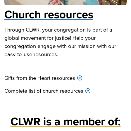
Church resources
Through CLWR, your congregation is part of a
global movement for justice! Help your
congregation engage with our mission with our
easy-to-use resources.
Gifts from the Heart resources
Complete list of church resources
CLWR is a member of: