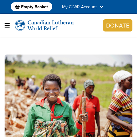
Empty Basket
My CLWR Account
DONATE