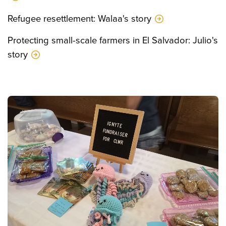
Refugee resettlement: Walaa's story
Protecting small-scale farmers in El Salvador: Julio's
story