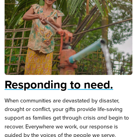
Responding to need.
When communities are devastated by disaster,
drought or conflict, your gifts provide life-saving
support as families get through crisis
and
begin to
recover. Everywhere we work, our response is
guided by the voices of the people we serve.