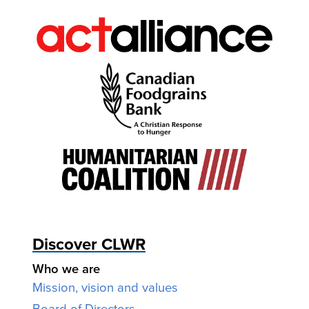
Discover CLWR
Who we are
Mission, vision and values
Board of Directors