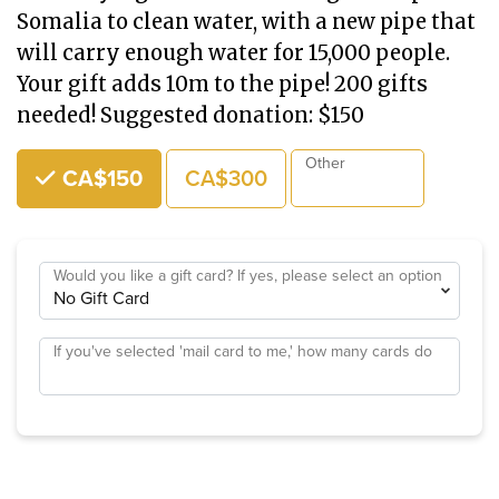
Somalia to clean water, with a new pipe that
will carry enough water for 15,000 people.
Your gift adds 10m to the pipe! 200 gifts
needed! Suggested donation: $150
Choose an Amount
Other
CA$150
CA$300
Would you like a gift card? If yes, please select an option
If you've selected 'mail card to me,' how many cards do
you need?