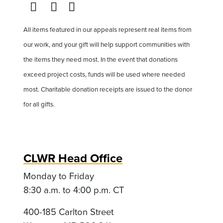
All items featured in our appeals represent real items from
our work, and your gift will help support communities with
the items they need most. In the event that donations
exceed project costs, funds will be used where needed
most. Charitable donation receipts are issued to the donor
for all gifts.
CLWR Head Office
Monday to Friday
8:30 a.m. to 4:00 p.m. CT
400-185 Carlton Street