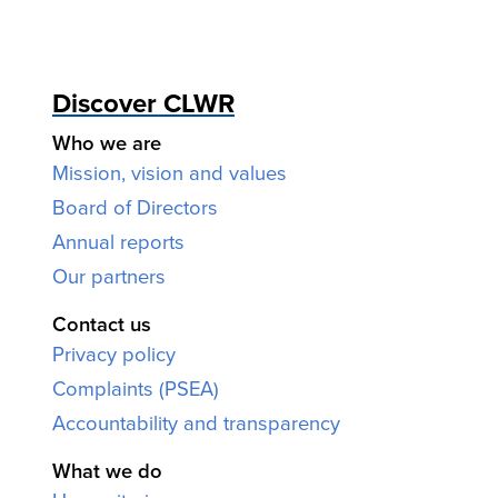
Discover CLWR
Who we are
Mission, vision and values
Board of Directors
Annual reports
Our partners
Contact us
Privacy policy
Complaints (PSEA)
Accountability and transparency
What we do