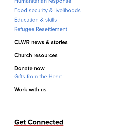
Humanitarian response
Food security & livelihoods
Education & skills
Refugee Resettlement
CLWR news & stories
Church resources
Donate now
Gifts from the Heart
Work with us
Get Connected