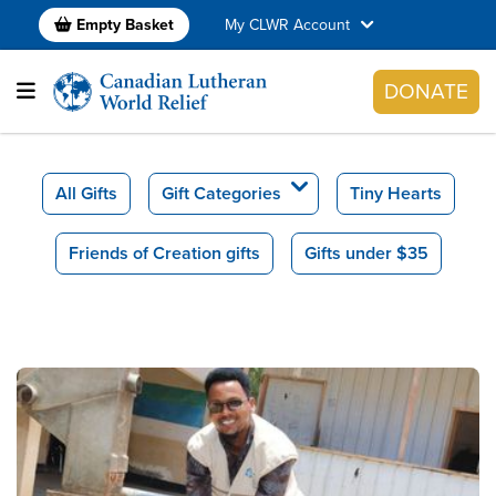
Empty Basket
My CLWR Account
DONATE
All Gifts
Gift Categories
Tiny Hearts
Friends of Creation gifts
Gifts under $35