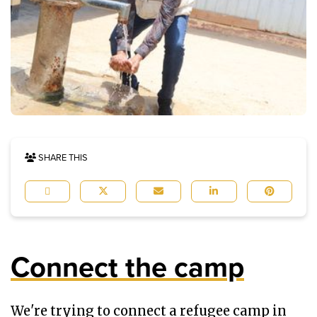
SHARE THIS
Connect the camp
We're trying to connect a refugee camp in