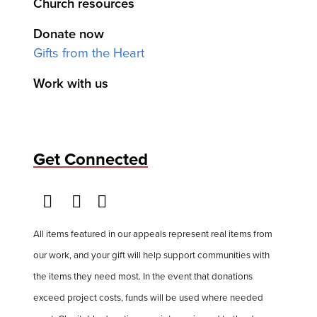
Church resources
Donate now
Gifts from the Heart
Work with us
Get Connected
All items featured in our appeals represent real items from
our work, and your gift will help support communities with
the items they need most. In the event that donations
exceed project costs, funds will be used where needed