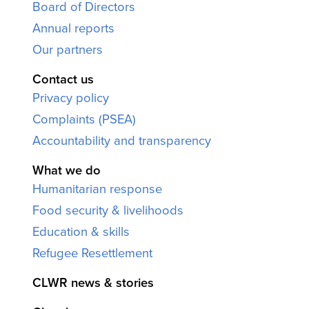
Board of Directors
Annual reports
Our partners
Contact us
Privacy policy
Complaints (PSEA)
Accountability and transparency
What we do
Humanitarian response
Food security & livelihoods
Education & skills
Refugee Resettlement
CLWR news & stories