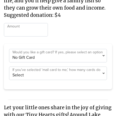
life, and you'll help give a family fish so
they can grow their own food and income.
Suggested donation: $4
Amount
Would you like a gift card? If yes, please select an option
If you've selected 'mail card to me,' how many cards do
you need?
Let your little ones share in the joy of giving
with our Tiny Hearts gifts! Around Lake