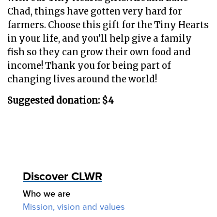
Chad, things have gotten very hard for
farmers. Choose this gift for the Tiny Hearts
in your life, and you’ll help give a family
fish so they can grow their own food and
income! Thank you for being part of
changing lives around the world!
Suggested donation: $4
Discover CLWR
Who we are
Mission, vision and values