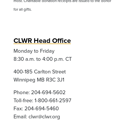
most. Charitable donation receipts are issued to the donor
for all gifts.
CLWR Head Office
Monday to Friday
8:30 a.m. to 4:00 p.m. CT
400-185 Carlton Street
Winnipeg MB R3C 3J1
Phone: 204-694-5602
Toll-free: 1-800-661-2597
Fax: 204-694-5460
Email:
clwr@clwr.org