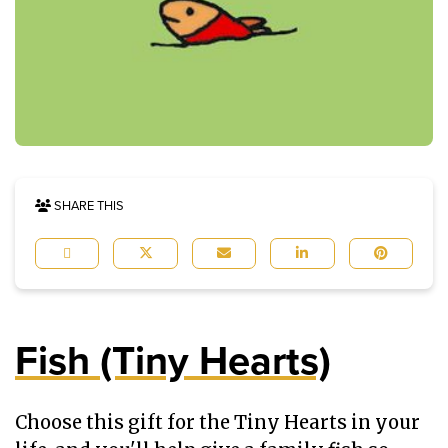
SHARE THIS
Fish (Tiny Hearts)
Choose this gift for the Tiny Hearts in your