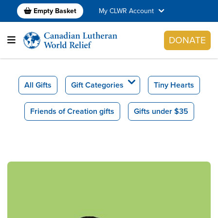
Empty Basket
My CLWR Account
DONATE
All Gifts
Gift Categories
Tiny Hearts
Friends of Creation gifts
Gifts under $35